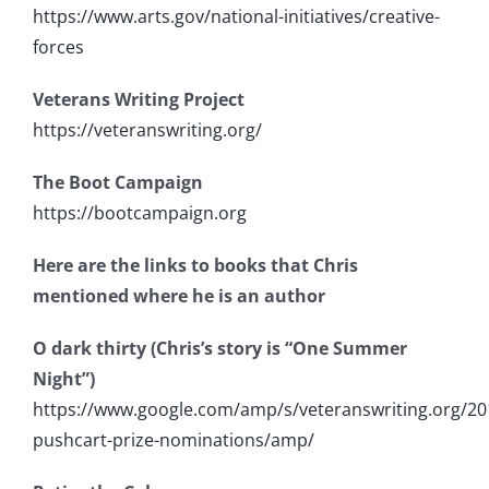
https://www.arts.gov/national-initiatives/creative-
forces
Veterans Writing Project
https://veteranswriting.org/
The Boot Campaign
https://bootcampaign.org
Here are the links to books that Chris
mentioned where he is an author
O dark thirty (Chris’s story is “One Summer
Night”)
https://www.google.com/amp/s/veteranswriting.org/20
pushcart-prize-nominations/amp/