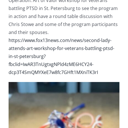
Operation: Art of Valor workshop for veterans
battling PTSD in St. Petersburg to see the program
in action and have a round table discussion with
Chris Stowe and some of the program participants
and their spouses.
https://www.fox13news.com/news/second-lady-
attends-art-workshop-for-veterans-battling-ptsd-
in-st-petersburg?
fbclid=IwAR3TnUgtxgNPld4zME6HCY24-
dcp3T4SmQMYXeE7w8fc7GHft1MXniTK3rI