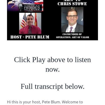
Larger
Image
Click Play above to listen
now.
Full transcript below.
Hi this is your host, Pete Blum. Welcome to