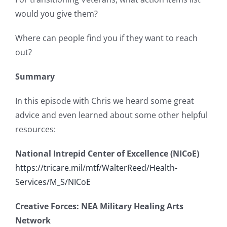
would you give them?
Where can people find you if they want to reach
out?
Summary
In this episode with Chris we heard some great
advice and even learned about some other helpful
resources:
National Intrepid Center of Excellence (NICoE)
https://tricare.mil/mtf/WalterReed/Health-
Services/M_S/NICoE
Creative Forces: NEA Military Healing Arts
Network