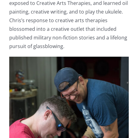
exposed to Creative Arts Therapies, and learned oil
painting, creative writing, and to play the ukulele.
Chris’s response to creative arts therapies
blossomed into a creative outlet that included
published military non-fiction stories and a lifelong
pursuit of glassblowing.