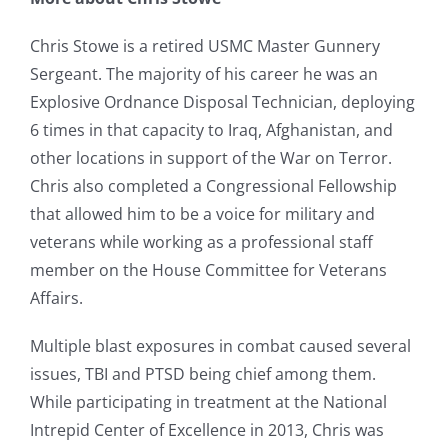
Chris Stowe is a retired USMC Master Gunnery
Sergeant. The majority of his career he was an
Explosive Ordnance Disposal Technician, deploying
6 times in that capacity to Iraq, Afghanistan, and
other locations in support of the War on Terror.
Chris also completed a Congressional Fellowship
that allowed him to be a voice for military and
veterans while working as a professional staff
member on the House Committee for Veterans
Affairs.
Multiple blast exposures in combat caused several
issues, TBI and PTSD being chief among them.
While participating in treatment at the National
Intrepid Center of Excellence in 2013, Chris was