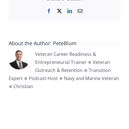
Facebook
X
LinkedIn
Email
About the Author:
PeteBlum
Veteran Career Readiness &
Entrepreneurial Trainer ✯ Veteran
Outreach & Retention ✯ Transition
Expert ✯ Podcast Host ✯ Navy and Marine Veteran
✯ Christian