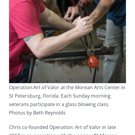
Operation:Art of Valor at the Morean Arts Center in
St Petersburg, Florida. Each Sunday morning
veterans participate in a glass blowing class.
Photos by Beth Reynolds
Chris co-founded Operation: Art of Valor in late