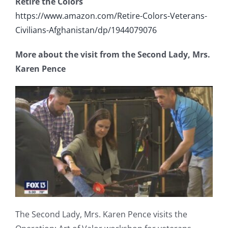
Retire the Colors
https://www.amazon.com/Retire-Colors-Veterans-
Civilians-Afghanistan/dp/1944079076
More about the visit from the Second Lady, Mrs.
Karen Pence
The Second Lady, Mrs. Karen Pence visits the