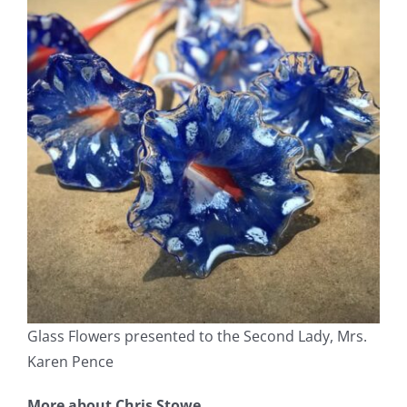
Glass Flowers presented to the Second Lady, Mrs.
Karen Pence
More about Chris Stowe