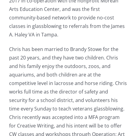
2017 in co-operation with the nonprofit Morean
Arts Education Center, and was the first
community-based network to provide no-cost
classes in glassblowing to referrals from the James
A. Haley VA in Tampa.
Chris has been married to Brandy Stowe for the
past 20 years, and they have two children. Chris
and his family enjoy the outdoors, zoos, and
aquariums, and both children are at the
competitive level in lacrosse and horse riding. Chris
works full time as the director of safety and
security for a school district, and volunteers his
time every Sunday to teach veterans glassblowing.
Chris recently was accepted into a MFA program
for Creative Writing, and his intent will be to offer
CW classes and workshops through Operation: Art