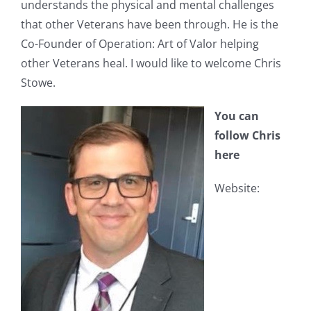
understands the physical and mental challenges
that other Veterans have been through. He is the
Co-Founder of Operation: Art of Valor helping
other Veterans heal. I would like to welcome Chris
Stowe.
You can
follow Chris
here
Website: