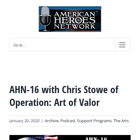
Skip
to
content
Go to...
AHN-16 with Chris Stowe of
Operation: Art of Valor
January 20, 2020
|
Archive
,
Podcast
,
Support Programs
,
The Arts
View