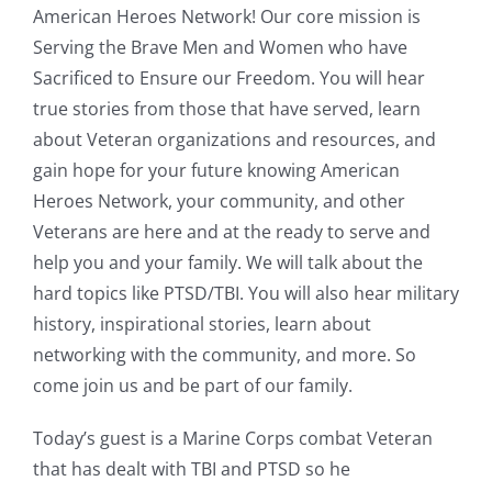
American Heroes Network! Our core mission is
Serving the Brave Men and Women who have
Sacrificed to Ensure our Freedom. You will hear
true stories from those that have served, learn
about Veteran organizations and resources, and
gain hope for your future knowing American
Heroes Network, your community, and other
Veterans are here and at the ready to serve and
help you and your family. We will talk about the
hard topics like PTSD/TBI. You will also hear military
history, inspirational stories, learn about
networking with the community, and more. So
come join us and be part of our family.
Today’s guest is a Marine Corps combat Veteran
that has dealt with TBI and PTSD so he