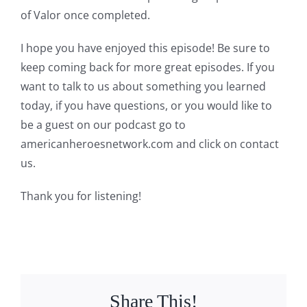
of Valor once completed.
I hope you have enjoyed this episode! Be sure to
keep coming back for more great episodes. If you
want to talk to us about something you learned
today, if you have questions, or you would like to
be a guest on our podcast go to
americanheroesnetwork.com and click on contact
us.
Thank you for listening!
Share This!