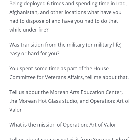
Being deployed 6 times and spending time in Iraq,
Afghanistan, and other locations what have you
had to dispose of and have you had to do that
while under fire?
Was transition from the military (or military life)
easy or hard for you?
You spent some time as part of the House
Committee for Veterans Affairs, tell me about that.
Tell us about the Morean Arts Education Center,
the Morean Hot Glass studio, and Operation: Art of
Valor
What is the mission of Operation: Art of Valor
Tell us about your recent visit from Second Lady of