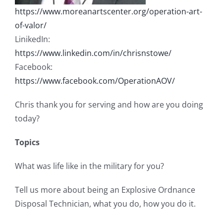
https://www.moreanartscenter.org/operation-art-
of-valor/
LinikedIn:
https://www.linkedin.com/in/chrisnstowe/
Facebook:
https://www.facebook.com/OperationAOV/
Chris thank you for serving and how are you doing
today?
Topics
What was life like in the military for you?
Tell us more about being an Explosive Ordnance
Disposal Technician, what you do, how you do it.