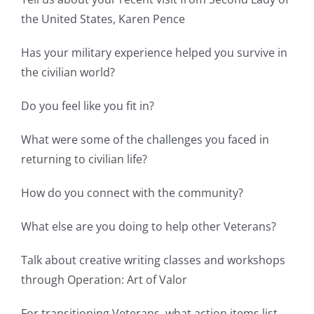
the United States, Karen Pence
Has your military experience helped you survive in
the civilian world?
Do you feel like you fit in?
What were some of the challenges you faced in
returning to civilian life?
How do you connect with the community?
What else are you doing to help other Veterans?
Talk about creative writing classes and workshops
through Operation: Art of Valor
For transitioning Veterans, what action items list