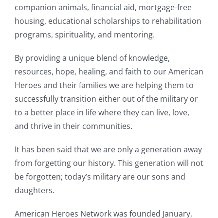
companion animals, financial aid, mortgage-free
housing, educational scholarships to rehabilitation
programs, spirituality, and mentoring.
By providing a unique blend of knowledge,
resources, hope, healing, and faith to our American
Heroes and their families we are helping them to
successfully transition either out of the military or
to a better place in life where they can live, love,
and thrive in their communities.
It has been said that we are only a generation away
from forgetting our history. This generation will not
be forgotten; today’s military are our sons and
daughters.
American Heroes Network was founded January,