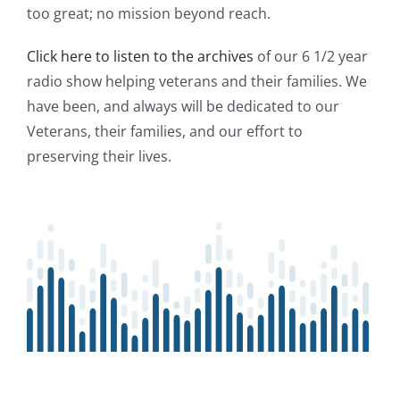
too great; no mission beyond reach.
Click here to listen to the archives
of our 6 1/2 year
radio show helping veterans and their families. We
have been, and always will be dedicated to our
Veterans, their families, and our effort to
preserving their lives.