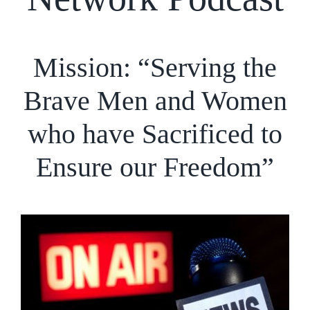
Mission: “Serving the
Brave Men and Women
who have Sacrificed to
Ensure our Freedom”