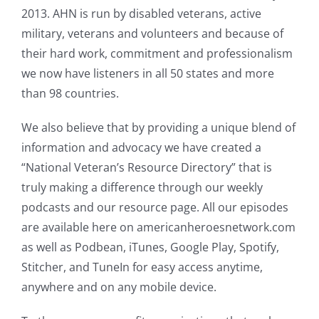
2013. AHN is run by disabled veterans, active
military, veterans and volunteers and because of
their hard work, commitment and professionalism
we now have listeners in all 50 states and more
than 98 countries.
We also believe that by providing a unique blend of
information and advocacy we have created a
“National Veteran’s Resource Directory” that is
truly making a difference through our weekly
podcasts and our resource page. All our episodes
are available here on americanheroesnetwork.com
as well as Podbean, iTunes, Google Play, Spotify,
Stitcher, and TuneIn for easy access anytime,
anywhere and on any mobile device.