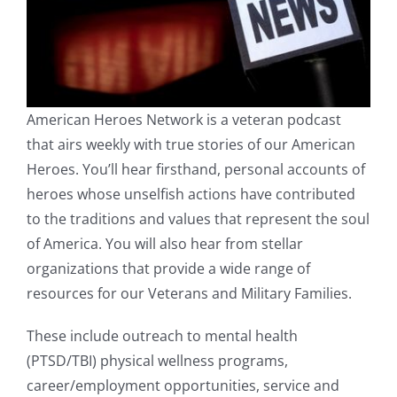
American Heroes Network is a veteran podcast
that airs weekly with true stories of our American
Heroes. You’ll hear firsthand, personal accounts of
heroes whose unselfish actions have contributed
to the traditions and values that represent the soul
of America. You will also hear from stellar
organizations that provide a wide range of
resources for our Veterans and Military Families.
These include outreach to mental health
(PTSD/TBI) physical wellness programs,
career/employment opportunities, service and