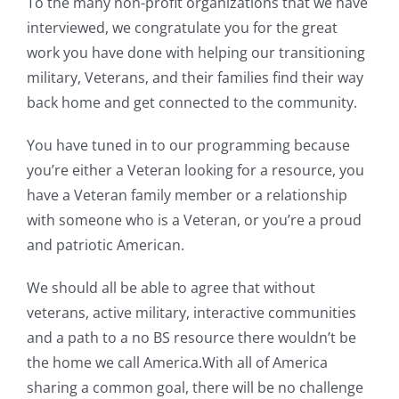
To the many non-profit organizations that we have
interviewed, we congratulate you for the great
work you have done with helping our transitioning
military, Veterans, and their families find their way
back home and get connected to the community.
You have tuned in to our programming because
you’re either a Veteran looking for a resource, you
have a Veteran family member or a relationship
with someone who is a Veteran, or you’re a proud
and patriotic American.
We should all be able to agree that without
veterans, active military, interactive communities
and a path to a no BS resource there wouldn’t be
the home we call America.With all of America
sharing a common goal, there will be no challenge