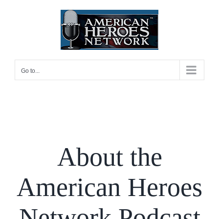
Skip
to
content
Go to...
About the
American Heroes
Network Podcast