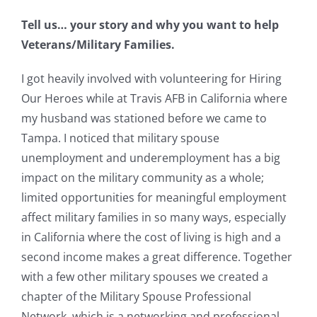
Tell us… your story and why you want to help
Veterans/Military Families.
I got heavily involved with volunteering for Hiring
Our Heroes while at Travis AFB in California where
my husband was stationed before we came to
Tampa. I noticed that military spouse
unemployment and underemployment has a big
impact on the military community as a whole;
limited opportunities for meaningful employment
affect military families in so many ways, especially
in California where the cost of living is high and a
second income makes a great difference. Together
with a few other military spouses we created a
chapter of the Military Spouse Professional
Network, which is a networking and professional