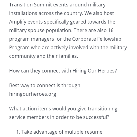
Transition Summit events around military
installations across the country. We also host
Amplify events specifically geared towards the
military spouse population. There are also 16
program managers for the Corporate Fellowship
Program who are actively involved with the military
community and their families.
How can they connect with Hiring Our Heroes?
Best way to connect is through
hiringourheroes.org
What action items would you give transitioning
service members in order to be successful?
Take advantage of multiple resume