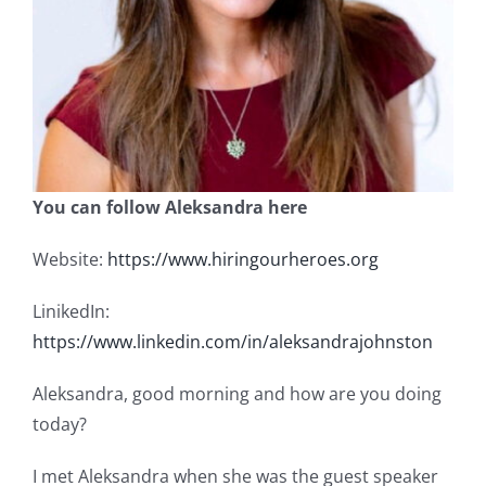
You can follow Aleksandra here
Website:
https://www.hiringourheroes.org
LinikedIn:
https://www.linkedin.com/in/aleksandrajohnston
Aleksandra, good morning and how are you doing
today?
I met Aleksandra when she was the guest speaker