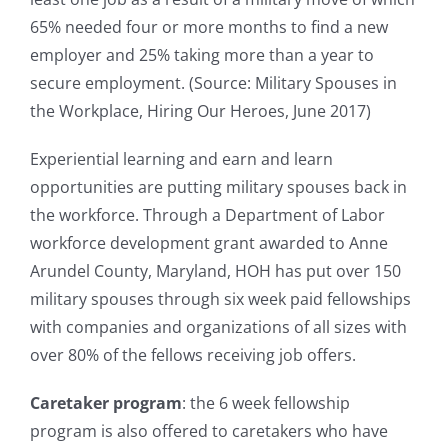
65% needed four or more months to find a new
employer and 25% taking more than a year to
secure employment. (Source: Military Spouses in
the Workplace, Hiring Our Heroes, June 2017)
Experiential learning and earn and learn
opportunities are putting military spouses back in
the workforce. Through a Department of Labor
workforce development grant awarded to Anne
Arundel County, Maryland, HOH has put over 150
military spouses through six week paid fellowships
with companies and organizations of all sizes with
over 80% of the fellows receiving job offers.
Caretaker program
: the 6 week fellowship
program is also offered to caretakers who have