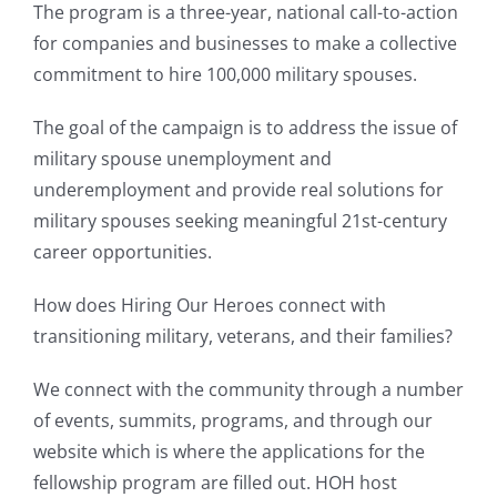
The program is a three-year, national call-to-action
for companies and businesses to make a collective
commitment to hire 100,000 military spouses.
The goal of the campaign is to address the issue of
military spouse unemployment and
underemployment and provide real solutions for
military spouses seeking meaningful 21st-century
career opportunities.
How does Hiring Our Heroes connect with
transitioning military, veterans, and their families?
We connect with the community through a number
of events, summits, programs, and through our
website which is where the applications for the
fellowship program are filled out. HOH host