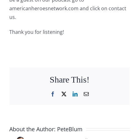
americanheroesnetwork.com and click on contact
us.
Thank you for listening!
Share This!
Facebook
X
LinkedIn
Email
About the Author:
PeteBlum