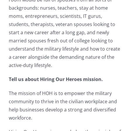
backgrounds: nurses, teachers, stay at home
moms, entrepreneurs, scientists, IT gurus,
students, therapists, veteran spouses looking to
start a new career after a long gap, and newly
married spouses fresh out of college looking to
understand the military lifestyle and how to create
a career alongside the demanding nature of the
active-duty lifestyle.
Tell us about Hiring Our Heroes mission.
The mission of HOH is to empower the military
community to thrive in the civilian workplace and
help businesses develop a strong and diversified
workforce.