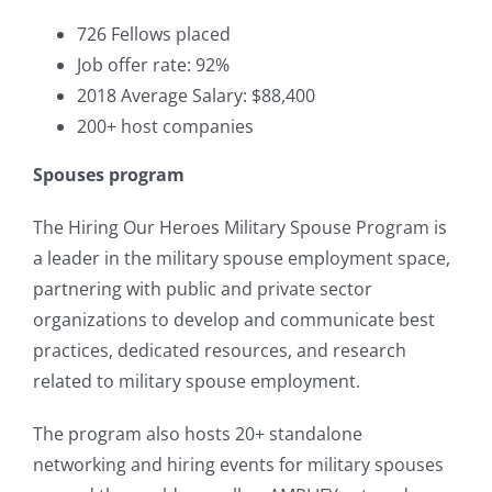
726 Fellows placed
Job offer rate: 92%
2018 Average Salary: $88,400
200+ host companies
Spouses program
The Hiring Our Heroes Military Spouse Program is
a leader in the military spouse employment space,
partnering with public and private sector
organizations to develop and communicate best
practices, dedicated resources, and research
related to military spouse employment.
The program also hosts 20+ standalone
networking and hiring events for military spouses