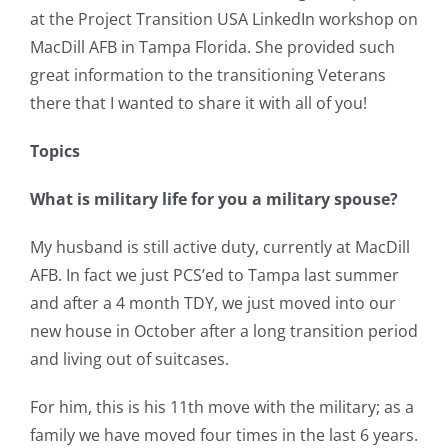
at the Project Transition USA LinkedIn workshop on
MacDill AFB in Tampa Florida. She provided such
great information to the transitioning Veterans
there that I wanted to share it with all of you!
Topics
What is military life for you a military spouse?
My husband is still active duty, currently at MacDill
AFB. In fact we just PCS’ed to Tampa last summer
and after a 4 month TDY, we just moved into our
new house in October after a long transition period
and living out of suitcases.
For him, this is his 11th move with the military; as a
family we have moved four times in the last 6 years.