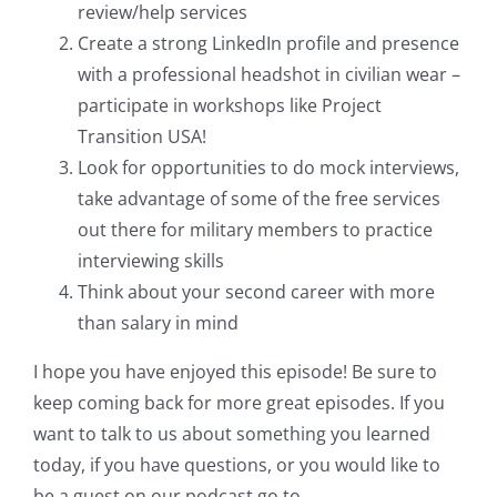
review/help services
Create a strong LinkedIn profile and presence
with a professional headshot in civilian wear –
participate in workshops like Project
Transition USA!
Look for opportunities to do mock interviews,
take advantage of some of the free services
out there for military members to practice
interviewing skills
Think about your second career with more
than salary in mind
I hope you have enjoyed this episode! Be sure to
keep coming back for more great episodes. If you
want to talk to us about something you learned
today, if you have questions, or you would like to
be a guest on our podcast go to