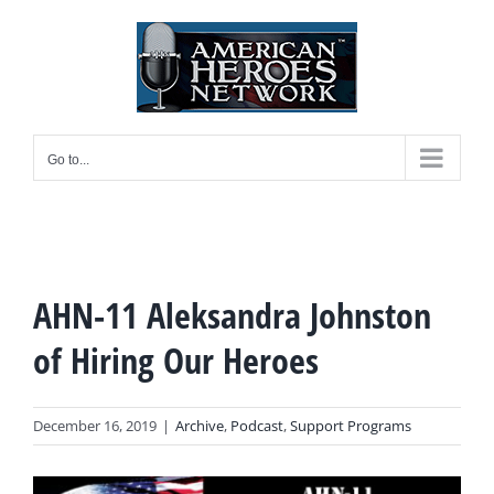
Skip
to
content
Go to...
AHN-11 Aleksandra Johnston
of Hiring Our Heroes
December 16, 2019
|
Archive
,
Podcast
,
Support Programs
View