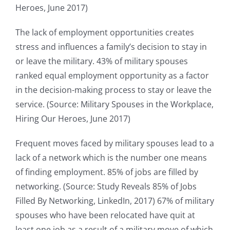
Heroes, June 2017)
The lack of employment opportunities creates
stress and influences a family’s decision to stay in
or leave the military. 43% of military spouses
ranked equal employment opportunity as a factor
in the decision-making process to stay or leave the
service. (Source: Military Spouses in the Workplace,
Hiring Our Heroes, June 2017)
Frequent moves faced by military spouses lead to a
lack of a network which is the number one means
of finding employment. 85% of jobs are filled by
networking. (Source: Study Reveals 85% of Jobs
Filled By Networking, LinkedIn, 2017) 67% of military
spouses who have been relocated have quit at
least one job as a result of a military move of which