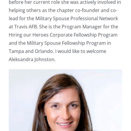
before her current role she was actively involved in
helping others as the chapter co-founder and co-
lead for the Military Spouse Professional Network
at Travis AFB. She is the Program Manager for the
Hiring our Heroes Corporate Fellowship Program
and the Military Spouse Fellowship Program in
Tampa and Orlando. I would like to welcome
Aleksandra Johnston.