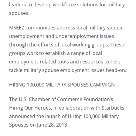
leaders to develop workforce solutions for military
spouses.
MSEEZ communities address local military spouse
unemployment and underemployment issues
through the efforts of local working groups. These
groups work to establish a range of local
employment-related tools and resources to help
tackle military spouse employment issues head-on.
HIRING 100,000 MILITARY SPOUSES CAMPAIGN
The U.S. Chamber of Commerce Foundation’s
Hiring Our Heroes, in collaboration with Starbucks,
announced the launch of Hiring 100,000 Military
Spouses on June 28, 2018