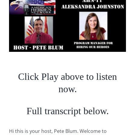
Larger
Image
Click Play above to listen
now.
Full transcript below.
Hi this is your host, Pete Blum. Welcome to