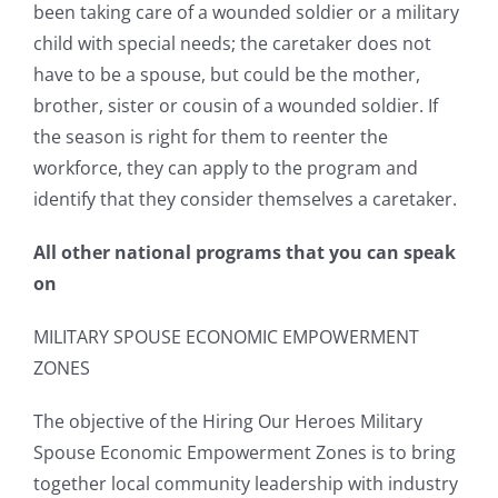
been taking care of a wounded soldier or a military
child with special needs; the caretaker does not
have to be a spouse, but could be the mother,
brother, sister or cousin of a wounded soldier. If
the season is right for them to reenter the
workforce, they can apply to the program and
identify that they consider themselves a caretaker.
All other national programs that you can speak
on
MILITARY SPOUSE ECONOMIC EMPOWERMENT
ZONES
The objective of the Hiring Our Heroes Military
Spouse Economic Empowerment Zones is to bring
together local community leadership with industry