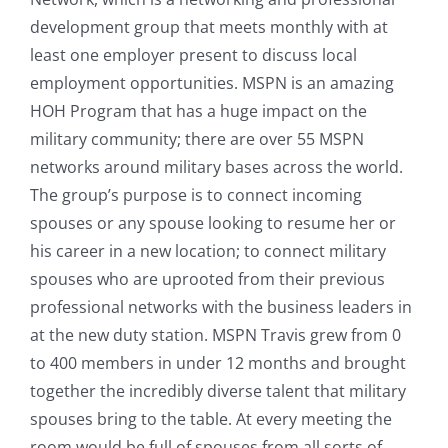
development group that meets monthly with at
least one employer present to discuss local
employment opportunities. MSPN is an amazing
HOH Program that has a huge impact on the
military community; there are over 55 MSPN
networks around military bases across the world.
The group’s purpose is to connect incoming
spouses or any spouse looking to resume her or
his career in a new location; to connect military
spouses who are uprooted from their previous
professional networks with the business leaders in
at the new duty station. MSPN Travis grew from 0
to 400 members in under 12 months and brought
together the incredibly diverse talent that military
spouses bring to the table. At every meeting the
room would be full of spouses from all sorts of