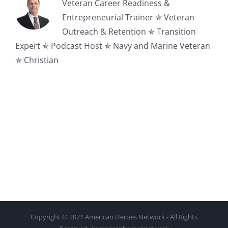
Veteran Career Readiness &
Entrepreneurial Trainer ✯ Veteran
Outreach & Retention ✯ Transition
Expert ✯ Podcast Host ✯ Navy and Marine Veteran
✯ Christian
Copyright © 2021 American Heroes Network - All Rights