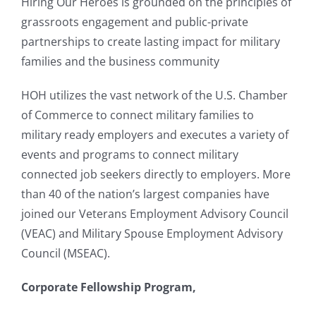
Hiring Our Heroes is grounded on the principles of
grassroots engagement and public-private
partnerships to create lasting impact for military
families and the business community
HOH utilizes the vast network of the U.S. Chamber
of Commerce to connect military families to
military ready employers and executes a variety of
events and programs to connect military
connected job seekers directly to employers. More
than 40 of the nation’s largest companies have
joined our Veterans Employment Advisory Council
(VEAC) and Military Spouse Employment Advisory
Council (MSEAC).
Corporate Fellowship Program,