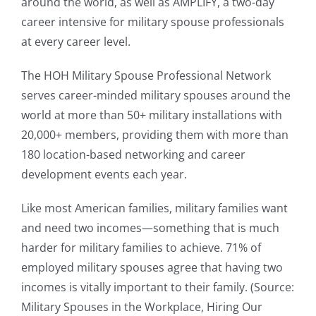
around the world, as well as AMPLIFY, a two-day
career intensive for military spouse professionals
at every career level.
The HOH Military Spouse Professional Network
serves career-minded military spouses around the
world at more than 50+ military installations with
20,000+ members, providing them with more than
180 location-based networking and career
development events each year.
Like most American families, military families want
and need two incomes—something that is much
harder for military families to achieve. 71% of
employed military spouses agree that having two
incomes is vitally important to their family. (Source:
Military Spouses in the Workplace, Hiring Our