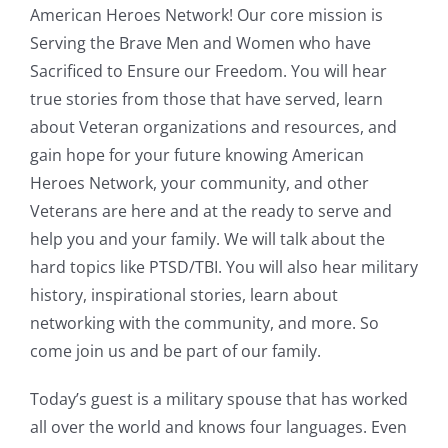
American Heroes Network! Our core mission is
Serving the Brave Men and Women who have
Sacrificed to Ensure our Freedom. You will hear
true stories from those that have served, learn
about Veteran organizations and resources, and
gain hope for your future knowing American
Heroes Network, your community, and other
Veterans are here and at the ready to serve and
help you and your family. We will talk about the
hard topics like PTSD/TBI. You will also hear military
history, inspirational stories, learn about
networking with the community, and more. So
come join us and be part of our family.
Today’s guest is a military spouse that has worked
all over the world and knows four languages. Even