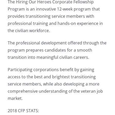
The Hiring Our Heroes Corporate Fellowship
Program is an innovative 12-week program that
provides transitioning service members with
professional training and hands-on experience in
the civilian workforce.
The professional development offered through the
program prepares candidates for a smooth
transition into meaningful civilian careers.
Participating corporations benefit by gaining
access to the best and brightest transitioning
service members, while also developing a more
comprehensive understanding of the veteran job
market.
2018 CFP STATS: