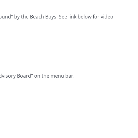
und” by the Beach Boys. See link below for video.
dvisory Board” on the menu bar.