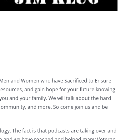
ve Men and Women who have Sacrificed to Ensure
resources, and gain hope for your future knowing
u and your family. We will talk about the hard
the community, and more. So come join us and be
gy. The fact is that podcasts are taking over and
ago and we have reached and helped many Veteran.