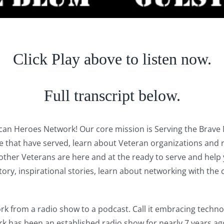
Click Play above to listen now.
Full transcript below.
rican Heroes Network! Our core mission is Serving the Bra
se that have served, learn about Veteran organizations and 
er Veterans are here and at the ready to serve and help yo
history, inspirational stories, learn about networking with 
 from a radio show to a podcast. Call it embracing technolo
rk has been an established radio show for nearly 7 years 