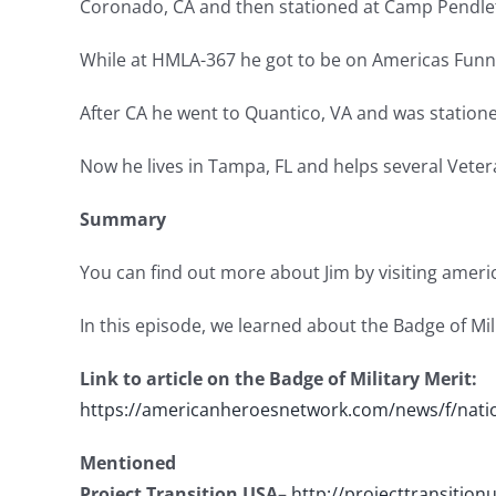
Coronado, CA and then stationed at Camp Pendlet
While at HMLA-367 he got to be on Americas Funnie
After CA he went to Quantico, VA and was station
Now he lives in Tampa, FL and helps several Veter
Summary
You can find out more about Jim by visiting ame
In this episode, we learned about the Badge of Mili
Link to article on the Badge of Military Merit:
https://americanheroesnetwork.com/news/f/natio
Mentioned
Project Transition USA
–
http://projecttransition