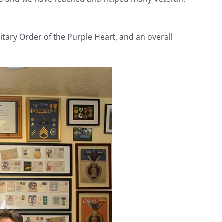
tary Order of the Purple Heart, and an overall