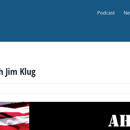
Podcast
Ne
h Jim Klug