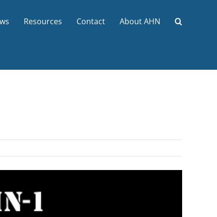
ws
Resources
Contact
About AHN