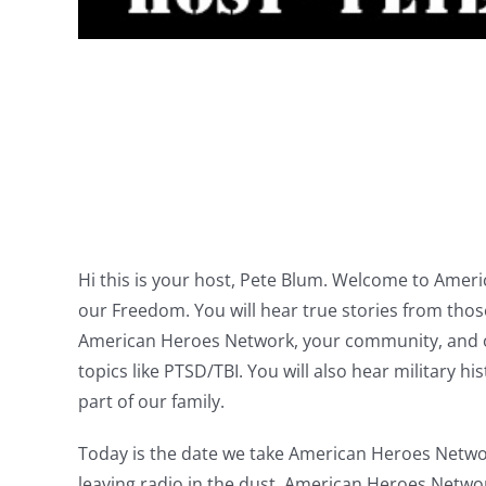
Hi this is your host, Pete Blum. Welcome to Ame
our Freedom. You will hear true stories from tho
American Heroes Network, your community, and oth
topics like PTSD/TBI. You will also hear military 
part of our family.
Today is the date we take American Heroes Network
leaving radio in the dust. American Heroes Netwo