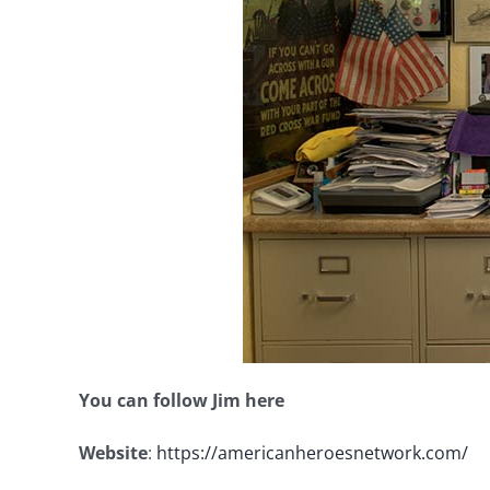
You can follow Jim here
Website
:
https://americanheroesnetwork.com/