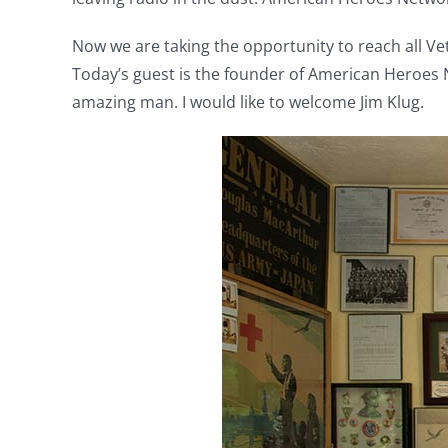
Now we are taking the opportunity to reach all Ve
Today’s guest is the founder of American Heroes N
amazing man. I would like to welcome Jim Klug.