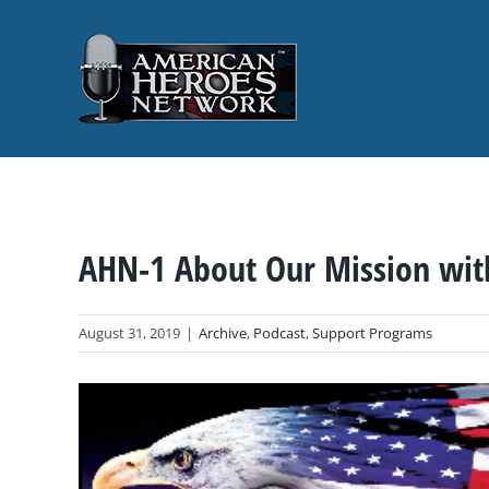
Skip
to
content
AHN-1 About Our Mission wit
August 31, 2019
|
Archive
,
Podcast
,
Support Programs
View
Larger
Image