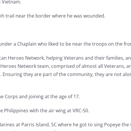
n Vietnam.
Minh trail near the border where he was wounded.
under a Chaplain who liked to be near the troops on the fron
can Heroes Network, helping Veterans and their families, an
 Heroes Network team, comprised of almost all Veterans, and
an. Ensuring they are part of the community, they are not alo
e Corps and joining at the age of 17.
 Philippines with the air wing at VRC-50.
rines at Parris Island, SC where he got to sing Popeye the s