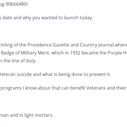
lug-90b66480/
y’s date and why you wanted to launch today.
rinting of the Providence Gazette and Country Journal where 
dge of Military Merit, which in 1932 became the Purple Hea
n the line of duty.
Veteran suicide and what is being done to prevent it.
d programs I know about that can benefit Veterans and their f
yman and in light mortars.