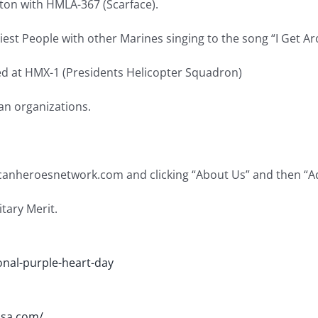
on with HMLA-367 (Scarface).
st People with other Marines singing to the song “I Get Aro
ed at HMX-1 (Presidents Helicopter Squadron)
an organizations.
ricanheroesnetwork.com and clicking “About Us” and then “A
tary Merit.
nal-purple-heart-day
usa.com/