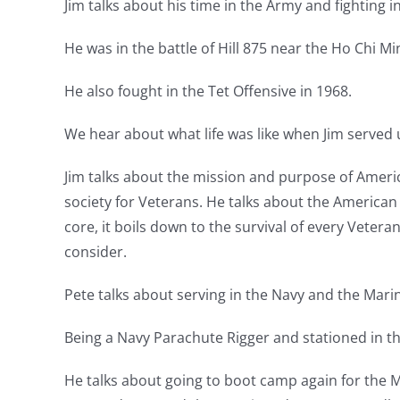
Jim talks about his time in the Army and fighting i
He was in the battle of Hill 875 near the Ho Chi 
He also fought in the Tet Offensive in 1968.
We hear about what life was like when Jim served 
Jim talks about the mission and purpose of Ameri
society for Veterans. He talks about the American
core, it boils down to the survival of every Veter
consider.
Pete talks about serving in the Navy and the Marin
Being a Navy Parachute Rigger and stationed in the
He talks about going to boot camp again for the Ma