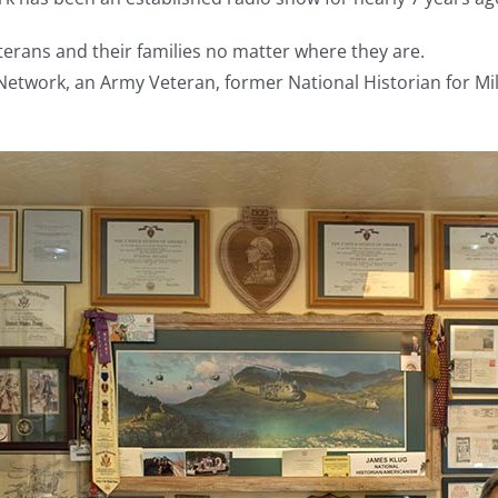
terans and their families no matter where they are.
etwork, an Army Veteran, former National Historian for Mili