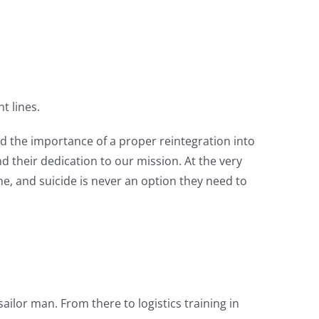
t lines.
d the importance of a proper reintegration into
 their dedication to our mission. At the very
ne, and suicide is never an option they need to
ailor man. From there to logistics training in