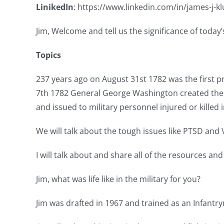
LinikedIn
: https://www.linkedin.com/in/james-j-k
Jim, Welcome and tell us the significance of toda
Topics
237 years ago on August 31st 1782 was the first p
7th 1782 General George Washington created the Ba
and issued to military personnel injured or killed i
We will talk about the tough issues like PTSD and 
I will talk about and share all of the resources an
Jim, what was life like in the military for you?
Jim was drafted in 1967 and trained as an Infantr