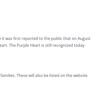
it was first reported to the public that on August
rt. The Purple Heart is still recognized today
amilies. These will also be listed on the website.