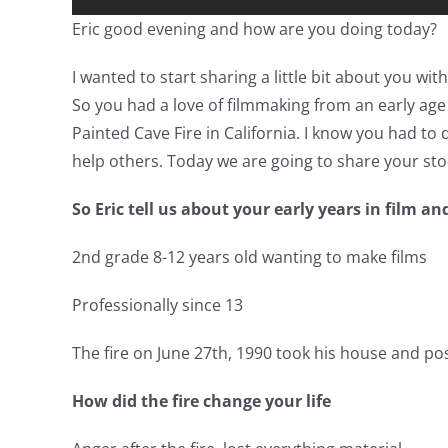
Eric good evening and how are you doing today?
I wanted to start sharing a little bit about you w
So you had a love of filmmaking from an early age
Painted Cave Fire in California. I know you had t
help others. Today we are going to share your sto
So Eric tell us about your early years in film an
2nd grade 8-12 years old wanting to make films
Professionally since 13
The fire on June 27th, 1990 took his house and po
How did the fire change your life