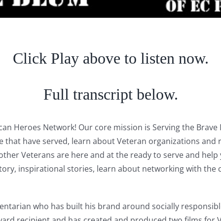
Click Play above to listen now.
Full transcript below.
rican Heroes Network! Our core mission is Serving the Bra
se that have served, learn about Veteran organizations and 
er Veterans are here and at the ready to serve and help yo
history, inspirational stories, learn about networking with 
tarian who has built his brand around socially responsible
rd recipient and has created and produced two films for 