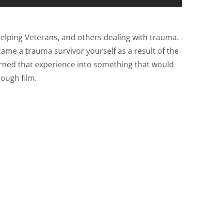
 helping Veterans, and others dealing with trauma.
ame a trauma survivor yourself as a result of the
turned that experience into something that would
rough film.