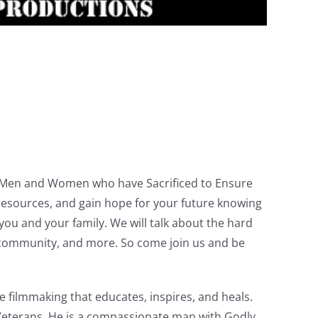
ve Men and Women who have Sacrificed to Ensure
resources, and gain hope for your future knowing
u and your family. We will talk about the hard
the community, and more. So come join us and be
 filmmaking that educates, inspires, and heals.
Veterans. He is a compassionate man with Godly