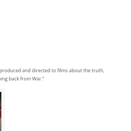
e produced and directed to films about the truth,
ing back from War.”