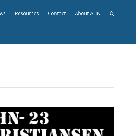
ws
Resources
Contact
About AHN