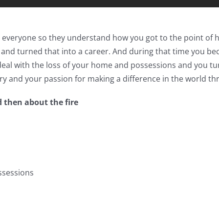
ith everyone so they understand how you got to the point of
 and turned that into a career. And during that time you bec
o deal with the loss of your home and possessions and you 
ry and your passion for making a difference in the world th
d then about the fire
ssessions