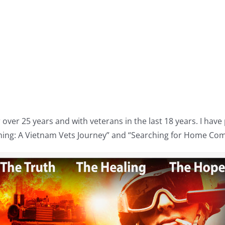
 over 25 years and with veterans in the last 18 years. I hav
ing: A Vietnam Vets Journey” and “Searching for Home Com