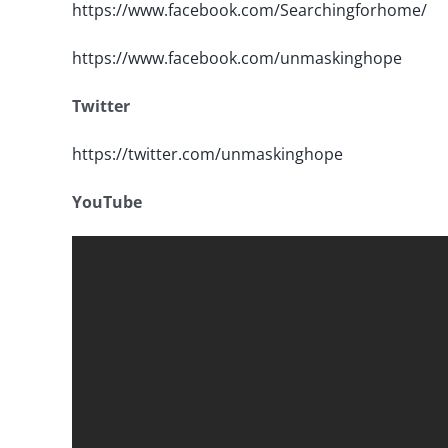
https://www.facebook.com/Searchingforhome/
https://www.facebook.com/unmaskinghope
Twitter
https://twitter.com/unmaskinghope
YouTube