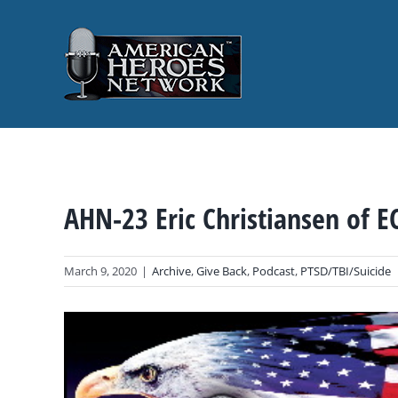
Skip
to
content
AHN-23 Eric Christiansen of E
March 9, 2020
|
Archive
,
Give Back
,
Podcast
,
PTSD/TBI/Suicide
View
Larger
Image