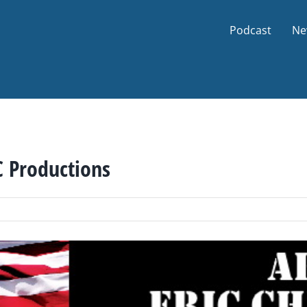
Podcast
Ne
C Productions