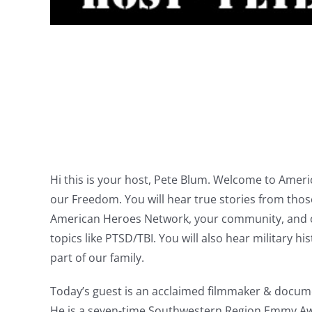
Hi this is your host, Pete Blum. Welcome to Ame
our Freedom. You will hear true stories from tho
American Heroes Network, your community, and oth
topics like PTSD/TBI. You will also hear military 
part of our family.
Today’s guest is an acclaimed filmmaker & documen
He is a seven-time Southwestern Region Emmy Awa