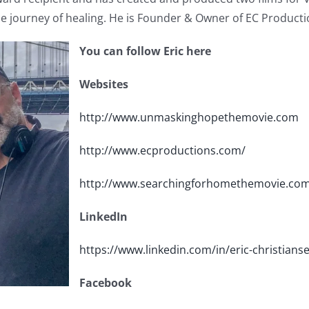
e journey of healing. He is Founder & Owner of EC Productio
You can follow Eric here
Websites
http://www.unmaskinghopethemovie.com
http://www.ecproductions.com/
http://www.searchingforhomethemovie.co
LinkedIn
https://www.linkedin.com/in/eric-christian
Facebook