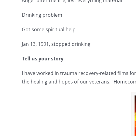
Anger after the fire, lost everything material
Drinking problem
Got some spiritual help
Jan 13, 1991, stopped drinking
Tell us your story
I have worked in trauma recovery-related films for
the healing and hopes of our veterans. “Homecom