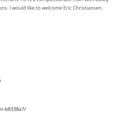
ns. I would like to welcome Eric Christiansen.
m
sen-b8338a7/