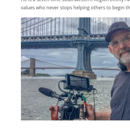
values who never stops helping others to begin th